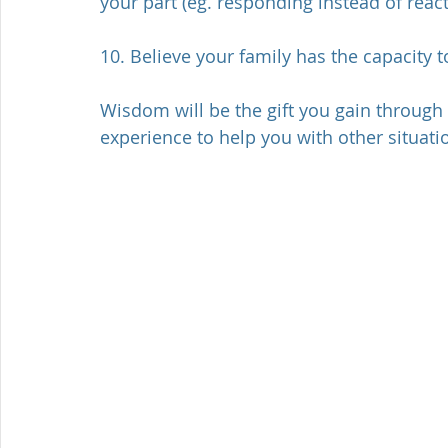
your part (eg. responding instead of react
10. Believe your family has the capacity t
Wisdom will be the gift you gain through 
experience to help you with other situati