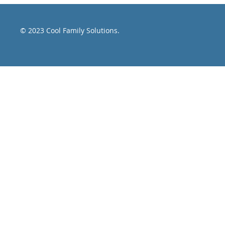
article " The
© 2023 Cool Family Solutions.