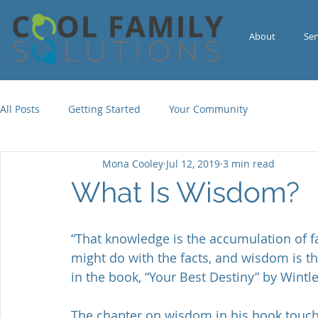
About
Ser
All Posts
Getting Started
Your Community
Mona Cooley
Jul 12, 2019
3 min read
What Is Wisdom?
“That knowledge is the accumulation of fa
might do with the facts, and wisdom is th
in the book, “Your Best Destiny” by Wint
The chapter on wisdom in his book touc