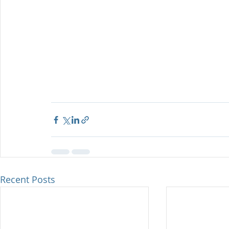
Recent Posts