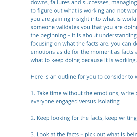
downs, failures and successes, managing
to figure out what is working and not wor
you are gaining insight into what is wor
someone validates you that you are doing
the beginning – it is about understanding
focusing on what the facts are, you can d
emotions aside for the moment as facts a
what to keep doing because it is working.
Here is an outline for you to consider to
1. Take time without the emotions, write d
everyone engaged versus isolating
2. Keep looking for the facts, keep writi
3. Look at the facts – pick out what is bei