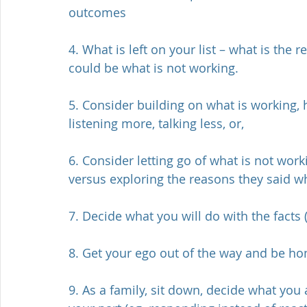
outcomes
4. What is left on your list – what is the
could be what is not working. 
5. Consider building on what is working,
listening more, talking less, or,
6. Consider letting go of what is not wor
versus exploring the reasons they said wh
7. Decide what you will do with the facts (
8. Get your ego out of the way and be h
9. As a family, sit down, decide what you