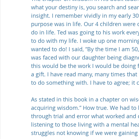
what your destiny is, you search and sear
insight. I remember vividly in my early 3
purpose was in life. Our 4 children were 
do in life. Ted was going to his work ever
to do with my life. I woke up one morning
wanted to do! I said, “By the time I am 50,
was faced with our daughter being diagnos
this would be the work I would be doing fo
a gift. I have read many, many times that 
to do something with. I have to agree; it 
As stated in this book in a chapter on wis
acquiring wisdom.” How true. We had to l
through trial and error what worked and 
listening to those living with a mental h
struggles not knowing if we were gaining 