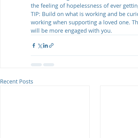
the feeling of hopelessness of ever gettin
TIP: Build on what is working and be cur
working when supporting a loved one. Thi
will be more engaged with you. 
Recent Posts