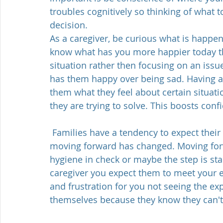
troubles cognitively so thinking of what 
decision.  
As a caregiver, be curious what is happeni
know what has you more happier today th
situation rather then focusing on an issu
has them happy over being sad. Having a 
them what they feel about certain situat
they are trying to solve. This boosts con
 Families have a tendency to expect their loved to keep moving forward whereas 
moving forward has changed. Moving forwa
hygiene in check or maybe the step is start
caregiver you expect them to meet your exp
and frustration for you not seeing the e
themselves because they know they can't