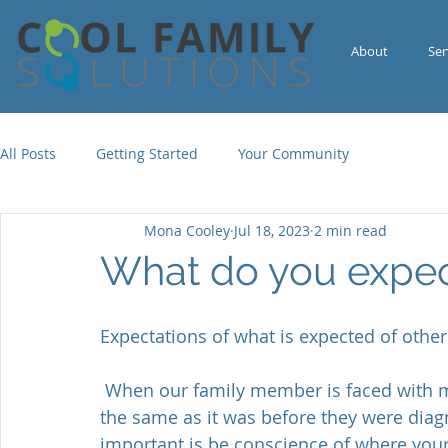
About
Ser
All Posts
Getting Started
Your Community
Mona Cooley
Jul 18, 2023
2 min read
What do you expe
Expectations of what is expected of othe
 When our family member is faced with mental illness, what one can do may not be 
the same as it was before they were diagno
important is be conscience of where your 