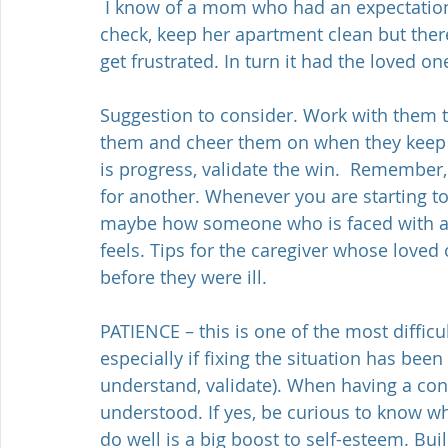
 I know of a mom who had an expectation of her daughter to keep her hygiene in 
check, keep her apartment clean but ther
get frustrated. In turn it had the loved one
Suggestion to consider. Work with them to
them and cheer them on when they keep m
is progress, validate the win.  Remember
for another. Whenever you are starting to
maybe how someone who is faced with a n
feels. Tips for the caregiver whose loved
before they were ill.
PATIENCE – this is one of the most difficu
especially if fixing the situation has been 
understand, validate). When having a conv
understood. If yes, be curious to know wha
do well is a big boost to self-esteem. Bu