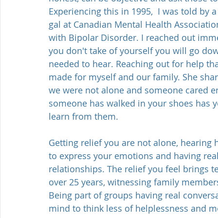
Experiencing this in 1995,  I was told by a
gal at Canadian Mental Health Associatio
with Bipolar Disorder. I reached out imme
you don't take of yourself you will go dow
needed to hear. Reaching out for help tha
made for myself and our family. She shar
we were not alone and someone cared en
someone has walked in your shoes has you
learn from them. 
Getting relief you are not alone, hearing
to express your emotions and having rea
relationships. The relief you feel brings t
over 25 years, witnessing family members 
Being part of groups having real conversat
mind to think less of helplessness and m