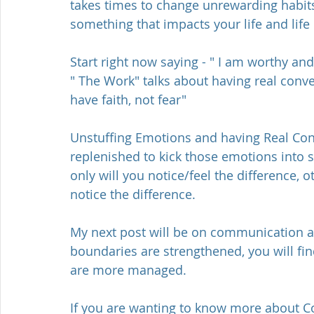
takes times to change unrewarding habits 
something that impacts your life and life
Start right now saying - " I am worthy a
" The Work" talks about having real conv
have faith, not fear"
Unstuffing Emotions and having Real Conv
replenished to kick those emotions into s
only will you notice/feel the difference, ot
notice the difference. 
My next post will be on communication
boundaries are strengthened, you will find
are more managed. 
If you are wanting to know more about Co