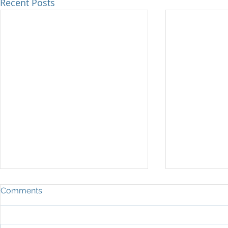
Recent Posts
Key Benefits of Family Support
ARE YOU R
Comments
Tools for Patient Outcomes
Family situat
"There's science around behavior,
drama with 