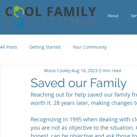
About
Ser
All Posts
Getting Started
Your Community
Mona Cooley
Aug 10, 2023
2 min read
Saved our Family
Reaching out for help saved our family f
worth it. 28 years later, making changes 
Recognizing in 1995 when dealing with cl
you are not as objective to the situation
honest, can be objective and ask those t