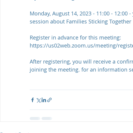
Monday, August 14, 2023 - 11:00 - 12:00 -
session about Families Sticking Together
Register in advance for this meeting:
https://us02web.zoom.us/meeting/regi
After registering, you will receive a con
joining the meeting. for an information 