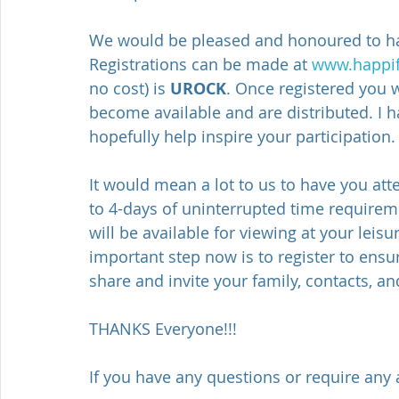
We would be pleased and honoured to hav
Registrations can be made at 
www.happifi
no cost) is 
UROCK
. Once registered you w
become available and are distributed. I 
hopefully help inspire your participation.
It would mean a lot to us to have you atte
to 4-days of uninterrupted time requirem
will be available for viewing at your lei
important step now is to register to ensur
share and invite your family, contacts, a
THANKS Everyone!!!
If you have any questions or require any 