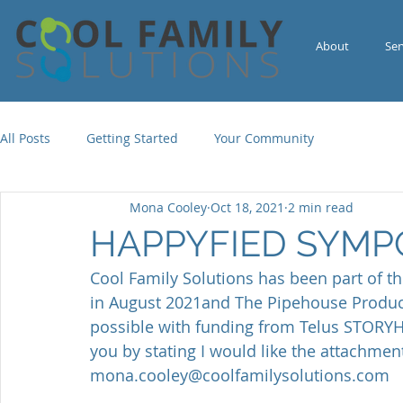
About
Ser
All Posts
Getting Started
Your Community
Mona Cooley
Oct 18, 2021
2 min read
HAPPYFIED SYMP
Cool Family Solutions has been part of t
in August 2021and The Pipehouse Produ
possible with funding from Telus STORYHI
you by stating I would like the attachment
mona.cooley@coolfamilysolutions.com  