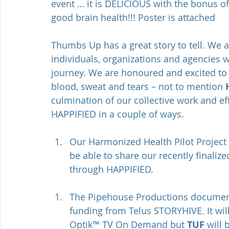
event … it is DELICIOUS with the bonus of
good brain health!!! Poster is attached 
Thumbs Up has a great story to tell. We a
individuals, organizations and agencies w
journey. We are honoured and excited to l
blood, sweat and tears – not to mention 
culmination of our collective work and ef
HAPPIFIED in a couple of ways.
Our Harmonized Health Pilot Project
be able to share our recently finalize
through HAPPIFIED.
The Pipehouse Productions docume
funding from Telus STORYHIVE. It wil
Optik™ TV On Demand but 
TUF
 will