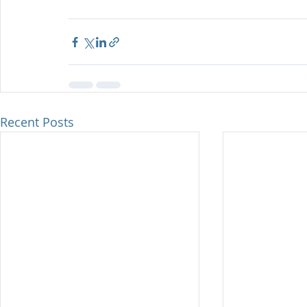
Recent Posts