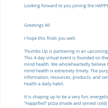
Looking forward to you joining the HAPPY
Greetings All
I hope this finds you well.
Thumbs Up is partnering in an upcoming 
This 4-day virtual event is founded on the
mind health. We wholeheartedly believe th
mind health is extremely timely. The purp
information, resources, products, and ser
health a daily habit.
It is shaping up to be a very fun, energeti
“Happified” pizza (made and served cold)