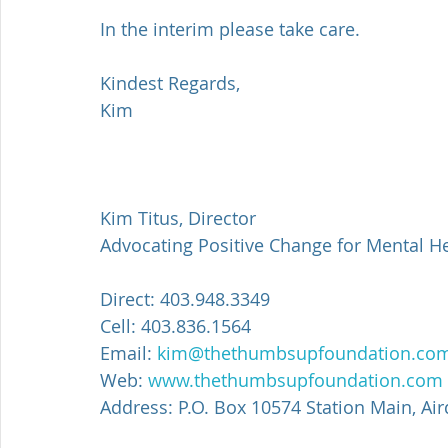
In the interim please take care.
Kindest Regards,
Kim
Kim Titus, Director
Advocating Positive Change for Mental H
Direct: 403.948.3349
Cell: 403.836.1564
Email: 
kim@thethumbsupfoundation.co
Web: 
www.thethumbsupfoundation.com
Address: P.O. Box 10574 Station Main, Air