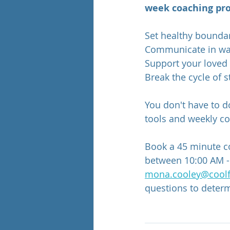
week coaching pro
Set healthy boundar
Communicate in way
Support your loved 
Break the cycle of s
You don't have to do
tools and weekly co
Book a 45 minute c
between 10:00 AM -
mona.cooley@coolf
questions to determi