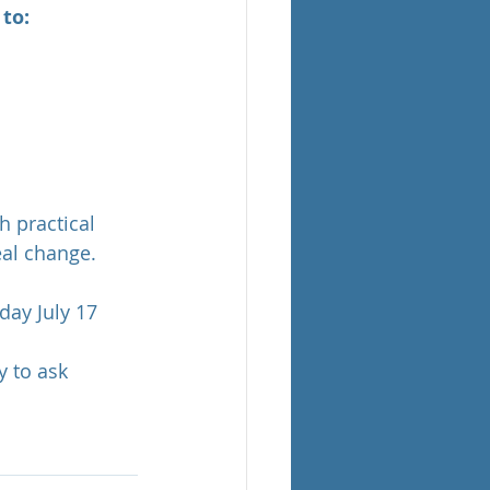
to:
h practical 
eal change.
ay July 17 
 to ask 