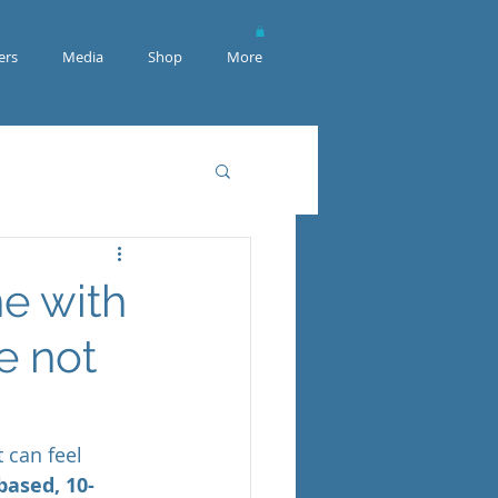
rs
Media
Shop
More
e with
e not
 can feel 
based, 10-