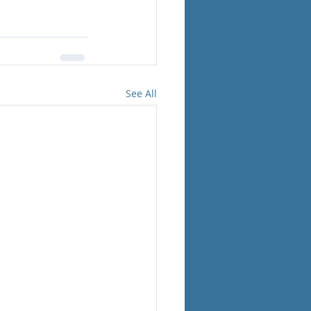
See All