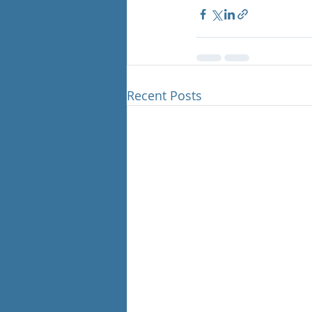
Recent Posts