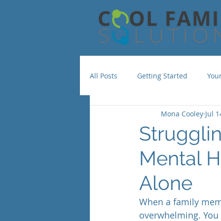
All Posts
Getting Started
You
Mona Cooley
Jul 1
Struggli
Mental H
Alone
When a family membe
overwhelming. You w