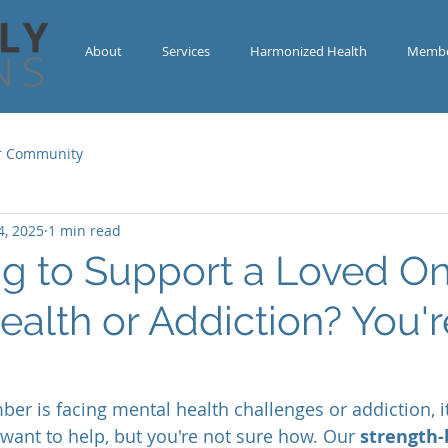
About
Services
Harmonized Health
Membe
r Community
4, 2025
1 min read
ng to Support a Loved On
ealth or Addiction? You'r
r is facing mental health challenges or addiction, it
ant to help, but you're not sure how. Our 
strength-