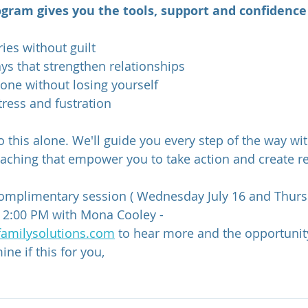
gram gives you the tools, support and confidence 
ies without guilt
s that strengthen relationships
one without losing yourself
tress and fustration 
 this alone. We'll guide you every step of the way wit
aching that empower you to take action and create r
omplimentary session ( Wednesday July 16 and Thursd
 2:00 PM with Mona Cooley - 
amilysolutions.com
 to hear more and the opportunity
ne if this for you,