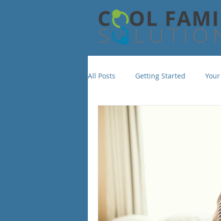
All Posts
Getting Started
Your