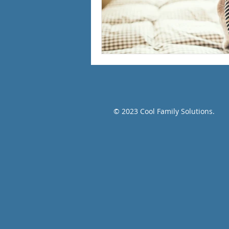
© 2023 Cool Family Solutions.