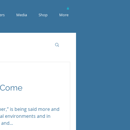
rs
Media
Shop
More
o Come
er,” is being said more and
ical environments and in
and...