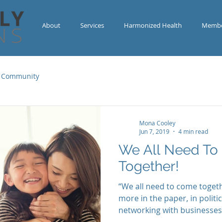
About
Services
Harmonized Health
Membe
 Community
Mona Cooley
Jun 7, 2019
4 min read
We All Need T
Together!
“We all need to come togeth
more in the paper, in polit
networking with businesses 